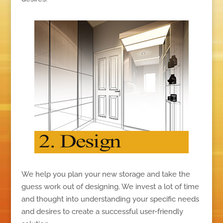
We help you plan your new storage and take the
guess work out of designing. We invest a lot of time
and thought into understanding your specific needs
and desires to create a successful user-friendly