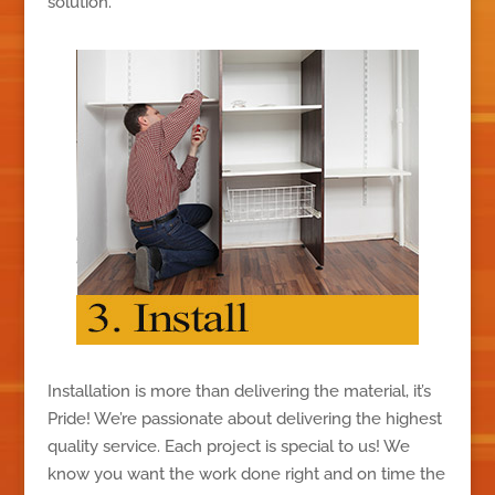
solution.
Installation is more than delivering the material, it’s
Pride! We’re passionate about delivering the highest
quality service. Each project is special to us! We
know you want the work done right and on time the