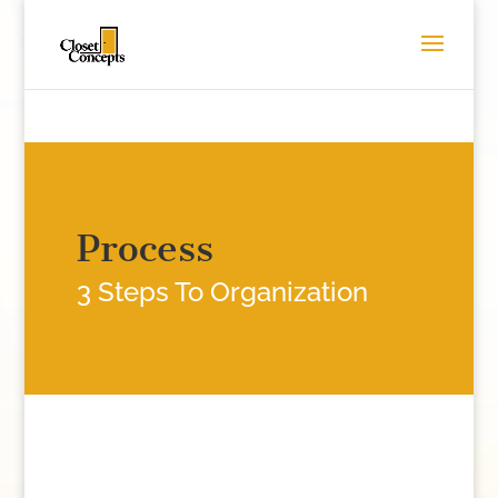
Process
3 Steps To Organization