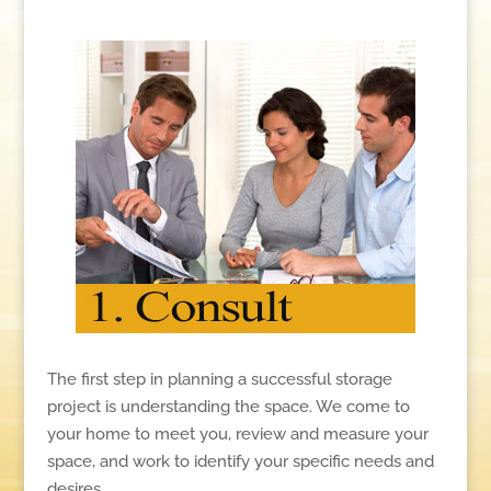
The first step in planning a successful storage
project is understanding the space. We come to
your home to meet you, review and measure your
space, and work to identify your specific needs and
desires.