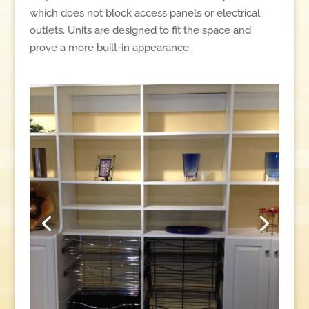
which does not block access panels or electrical
outlets. Units are designed to fit the space and
prove a more built-in appearance.