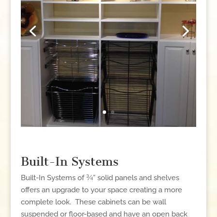
Built-In Systems
Built-In Systems of ¾” solid panels and shelves
offers an upgrade to your space creating a more
complete look. These cabinets can be wall
suspended or floor-based and have an open back