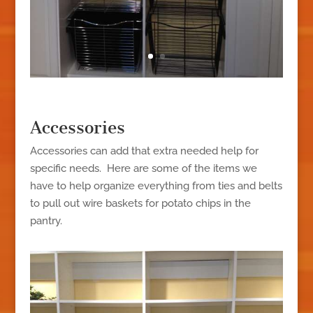
Accessories
Accessories can add that extra needed help for
specific needs. Here are some of the items we
have to help organize everything from ties and belts
to pull out wire baskets for potato chips in the
pantry.