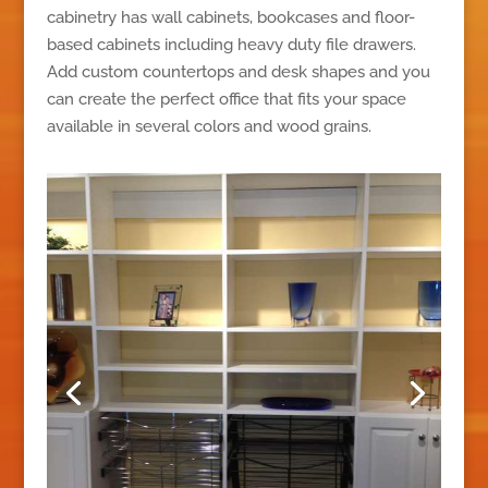
cabinetry has wall cabinets, bookcases and floor-
based cabinets including heavy duty file drawers.
Add custom countertops and desk shapes and you
can create the perfect office that fits your space
available in several colors and wood grains.