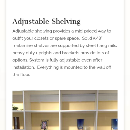
Adjustable Shelving
Adjustable shelving provides a mid-priced way to
outfit your closets or spare space. Solid 5/8”
melamine shelves are supported by steel hang rails,
heavy duty uprights and brackets provide lots of
options. System is fully adjustable even after
installation. Everything is mounted to the wall off
the floor.