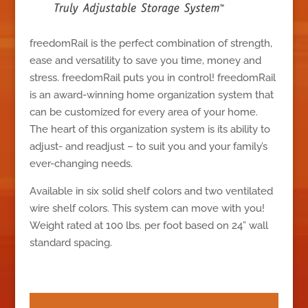
freedomRail is the perfect combination of strength,
ease and versatility to save you time, money and
stress. freedomRail puts you in control! freedomRail
is an award-winning home organization system that
can be customized for every area of your home.
The heart of this organization system is its ability to
adjust- and readjust – to suit you and your family’s
ever-changing needs.
Available in six solid shelf colors and two ventilated
wire shelf colors. This system can move with you!
Weight rated at 100 lbs. per foot based on 24” wall
standard spacing.