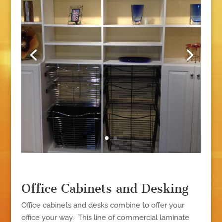
Office Cabinets and Desking
Office cabinets and desks combine to offer your
office your way. This line of commercial laminate