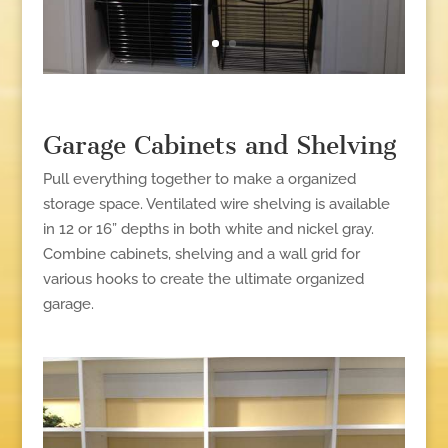
Garage Cabinets and Shelving
Pull everything together to make a organized
storage space. Ventilated wire shelving is available
in 12 or 16” depths in both white and nickel gray.
Combine cabinets, shelving and a wall grid for
various hooks to create the ultimate organized
garage.