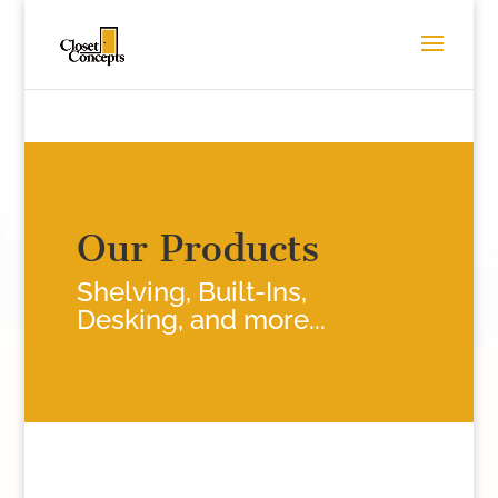
Our Products
Shelving, Built-Ins,
Desking, and more...